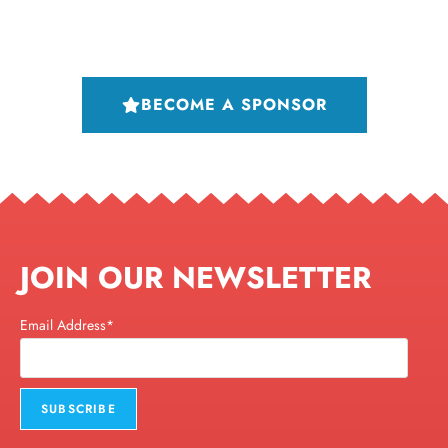
BECOME A SPONSOR
JOIN OUR NEWSLETTER
Email Address*