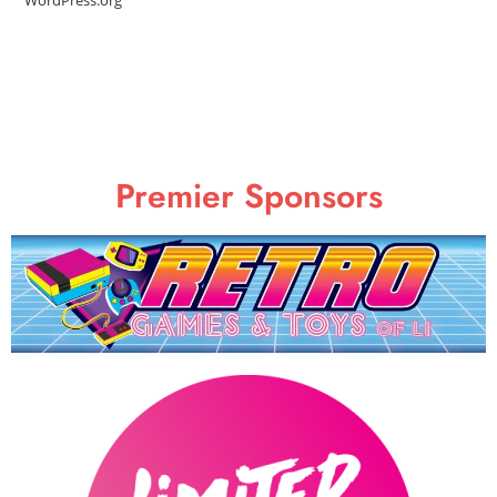
Premier Sponsors