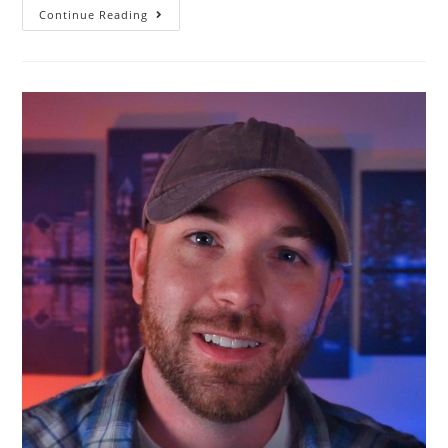
Continue Reading