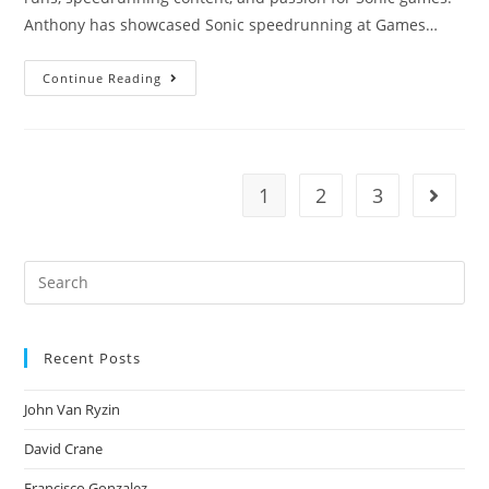
Anthony has showcased Sonic speedrunning at Games…
Continue Reading
1
2
3
Recent Posts
John Van Ryzin
David Crane
Francisco Gonzalez