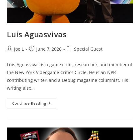
Luis Aguasvivas
Joe L
June 7, 2026
Special Guest
Luis Aguasvivas is a game critic, researcher, and member of
the New York Videogame Critics Circle. He is an NPR
contributing writer, and a Debug magazine columnist. His
writing also…
Continue Reading