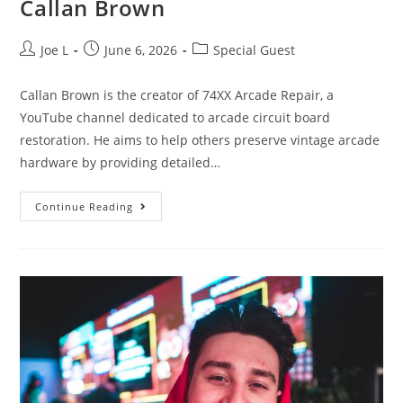
Callan Brown
Joe L
June 6, 2026
Special Guest
Callan Brown is the creator of 74XX Arcade Repair, a
YouTube channel dedicated to arcade circuit board
restoration. He aims to help others preserve vintage arcade
hardware by providing detailed…
Continue Reading