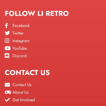
FOLLOW LI RETRO
Facebook
Twitter
Instagram
YouTube
Discord
CONTACT US
Contact Us
About Us
Get Involved