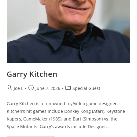
Garry Kitchen
Joe L
June 7, 2026
Special Guest
Garry Kitchen is a renowned toy/video game designer.
Kitchen’s hit games include Donkey Kong (Atari), Keystone
Kapers, GameMaker (1985), and Bart (Simpson) vs. the
Space Mutants. Garry’s awards include Designer…