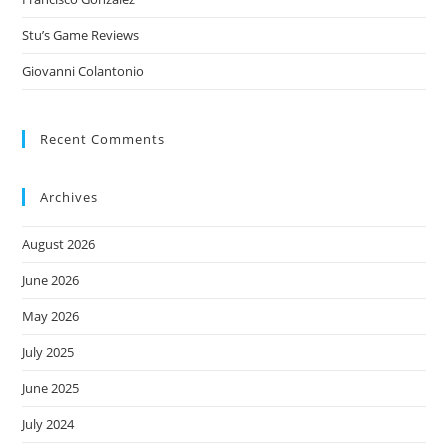
Stu’s Game Reviews
Giovanni Colantonio
Recent Comments
Archives
August 2026
June 2026
May 2026
July 2025
June 2025
July 2024