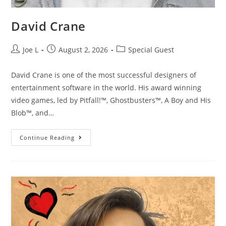
David Crane
Joe L
August 2, 2026
Special Guest
David Crane is one of the most successful designers of
entertainment software in the world. His award winning
video games, led by Pitfall!™, Ghostbusters™, A Boy and His
Blob™, and…
Continue Reading