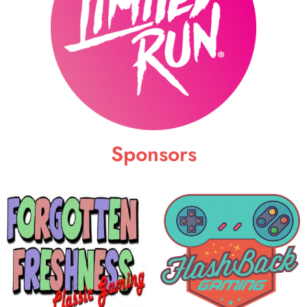
Sponsors