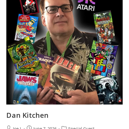
Dan Kitchen
Joe L
June 7, 2026
Special Guest