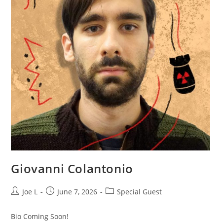
Giovanni Colantonio
Joe L
June 7, 2026
Special Guest
Bio Coming Soon!