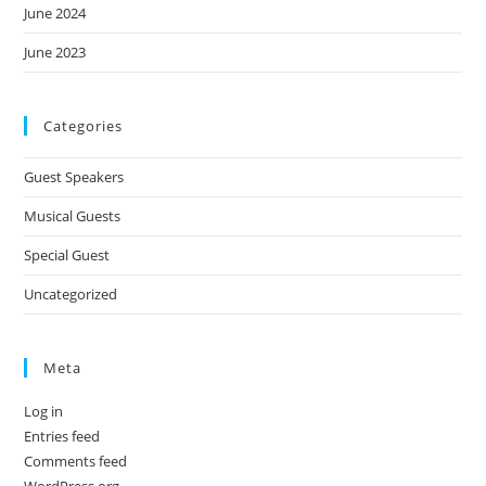
June 2024
June 2023
Categories
Guest Speakers
Musical Guests
Special Guest
Uncategorized
Meta
Log in
Entries feed
Comments feed
WordPress.org