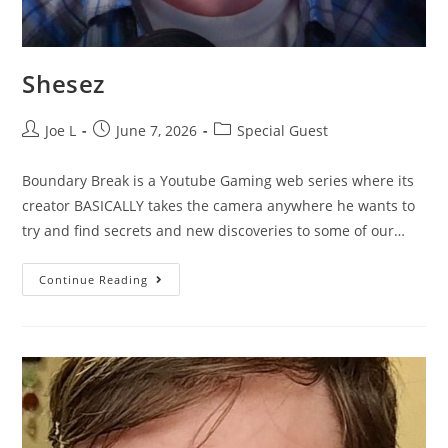
Shesez
Joe L
June 7, 2026
Special Guest
Boundary Break is a Youtube Gaming web series where its
creator BASICALLY takes the camera anywhere he wants to
try and find secrets and new discoveries to some of our…
Continue Reading