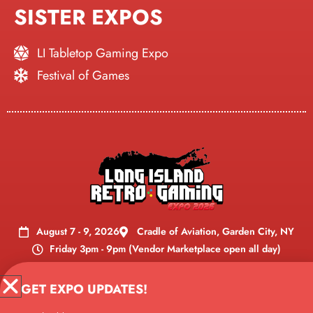
SISTER EXPOS
LI Tabletop Gaming Expo
Festival of Games
August 7 - 9, 2026
Cradle of Aviation, Garden City, NY
Friday 3pm - 9pm (Vendor Marketplace open all day)
Vendor Marketplace open all
Saturday 10am - 8pm (
GET EXPO UPDATES!
day
)