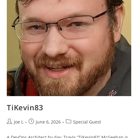
TiKevin83
Joe L
June 6, 2026
Special Guest
A DevOps Architect by day, Travis “TiKevin83” McGeehan is