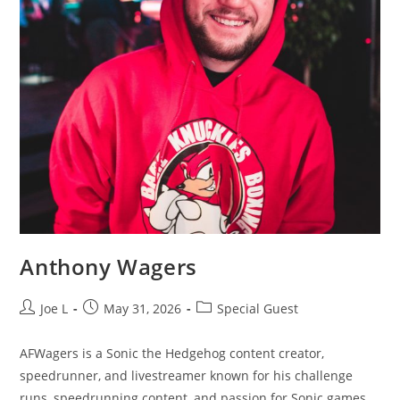
Anthony Wagers
Joe L
May 31, 2026
Special Guest
AFWagers is a Sonic the Hedgehog content creator,
speedrunner, and livestreamer known for his challenge
runs, speedrunning content, and passion for Sonic games.