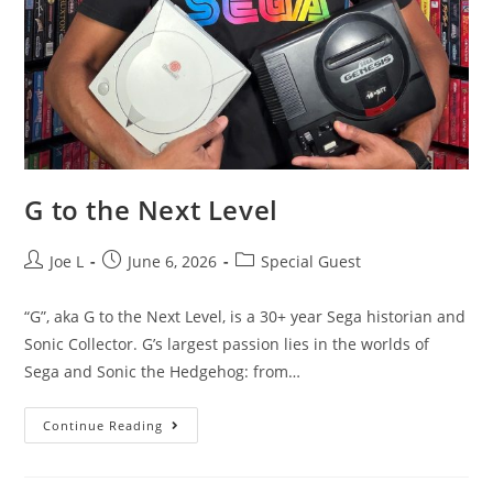
G to the Next Level
Joe L
June 6, 2026
Special Guest
“G”, aka G to the Next Level, is a 30+ year Sega historian and
Sonic Collector. G’s largest passion lies in the worlds of
Sega and Sonic the Hedgehog: from…
Continue Reading