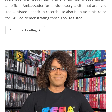
an official Ambassador for tasvideos.org, a site that archives
Tool Assisted Speedrun records. He also is an Administrator
for TASBot, demonstrating those Tool Assisted…
Continue Reading