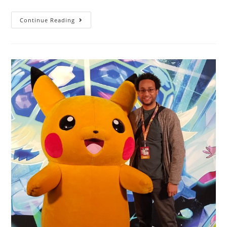
Continue Reading