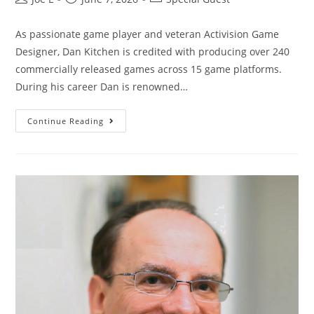
As passionate game player and veteran Activision Game
Designer, Dan Kitchen is credited with producing over 240
commercially released games across 15 game platforms.
During his career Dan is renowned…
Continue Reading