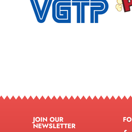
JOIN OUR
FO
NEWSLETTER