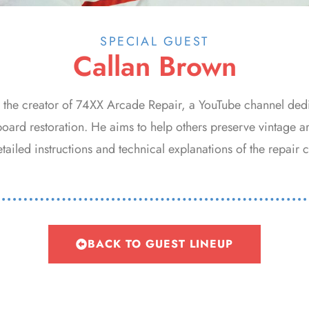
SPECIAL GUEST
Callan Brown
s the creator of 74XX Arcade Repair, a YouTube channel ded
board restoration. He aims to help others preserve vintage 
ailed instructions and technical explanations of the repair c
BACK TO GUEST LINEUP