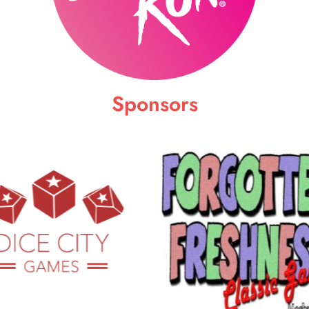
Sponsors