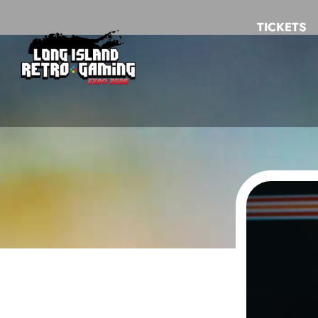
TICKETS