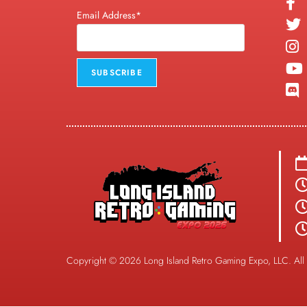
Email Address*
Copyright © 2026 Long Island Retro Gaming Expo, LLC. All