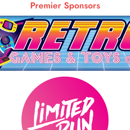
Premier Sponsors