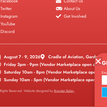
Facebook
Contact Us
Twitter
About Us
Instagram
Get Involved
YouTube
Discord
August 7 - 9, 2026
Cradle of Aviation, Garden Ci
G
Friday 3pm - 9pm (Vendor Marketplace open all day)
Saturday 10am - 8pm (
Vendor Marketplace open all 
Ema
Sunday 10am - 5pm (
Vendor Marketplace open all da
 Rights Reserved. Website designed by
Brendan Bailey.