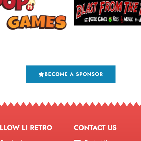
BECOME A SPONSOR
LLOW LI RETRO
CONTACT US