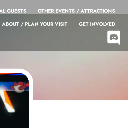
AL GUESTS
OTHER EVENTS / ATTRACTIONS
ABOUT / PLAN YOUR VISIT
GET INVOLVED