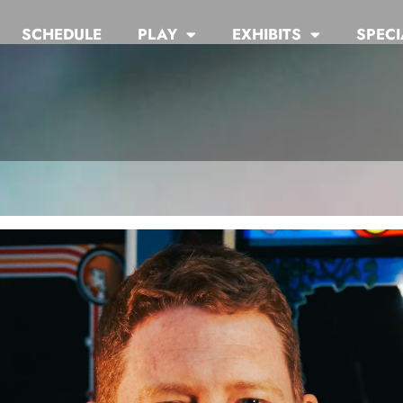
SCHEDULE
PLAY
EXHIBITS
SPECI