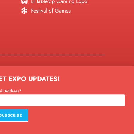
LI Tabletop Gaming Expo
Festival of Games
ty, NY
ET EXPO UPDATES!
day
)
il Address*
y)