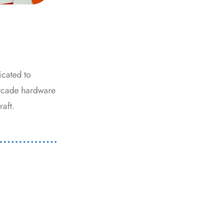
icated to
arcade hardware
raft.