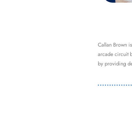
Callan Brown i
arcade circuit 
by providing det