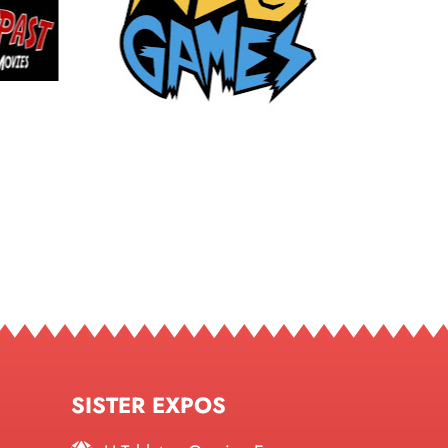
SISTER EXPOS