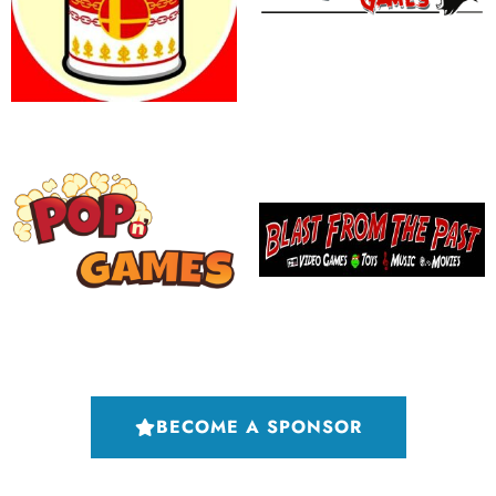
BECOME A SPONSOR