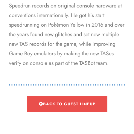
Speedrun records on original console hardware at
conventions internationally. He got his start
speedrunning on Pokémon Yellow in 2016 and over
the years found new glitches and set new multiple
new TAS records for the game, while improving
Game Boy emulators by making the new TASes
verify on console as part of the TASBot team.
BACK TO GUEST LINEUP