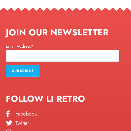
JOIN OUR NEWSLETTER
Email Address*
FOLLOW LI RETRO
Facebook
Twitter