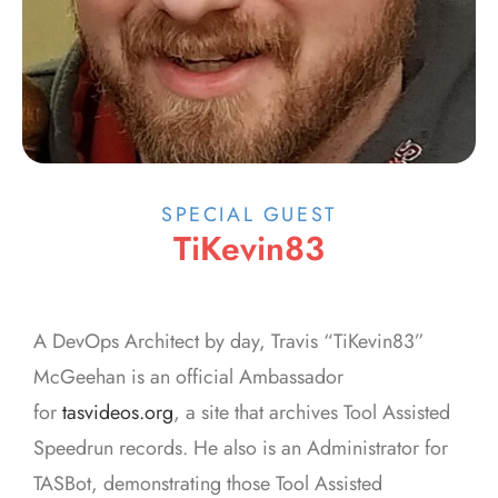
SPECIAL GUEST
TiKevin83
A DevOps Architect by day, Travis “TiKevin83”
McGeehan is an official Ambassador
for
tasvideos.org
, a site that archives Tool Assisted
Speedrun records. He also is an Administrator for
TASBot, demonstrating those Tool Assisted