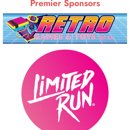
Premier Sponsors