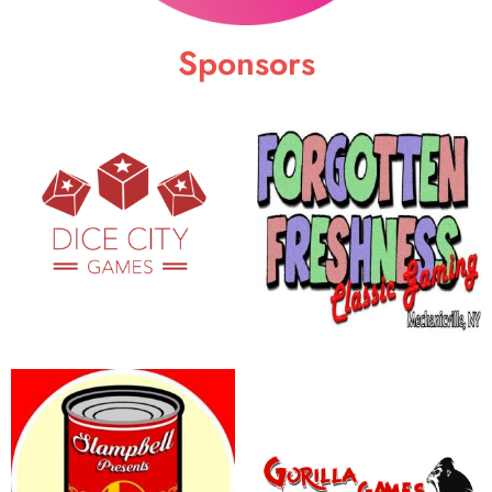
Sponsors