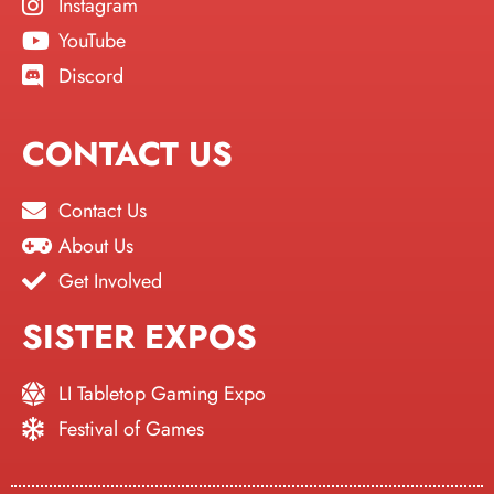
Instagram
YouTube
Discord
CONTACT US
Contact Us
About Us
Get Involved
SISTER EXPOS
LI Tabletop Gaming Expo
Festival of Games