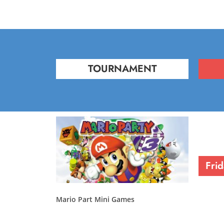
TOURNAMENT
Fri
Mario Part Mini Games