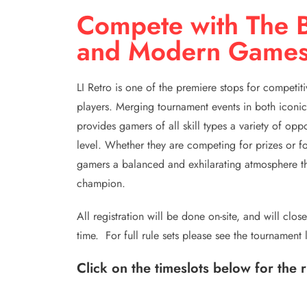
Compete with The B
and Modern Game
LI Retro is one of the premiere stops for competit
players. Merging tournament events in both iconic
provides gamers of all skill types a variety of opp
level. Whether they are competing for prizes or fo
gamers a balanced and exhilarating atmosphere tha
champion.
All registration will be done on-site, and will clo
time. For full rule sets please see the tournament 
Click on the timeslots below for the 