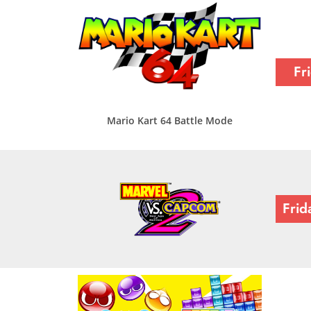
Fr
Mario Kart 64 Battle Mode
Frid