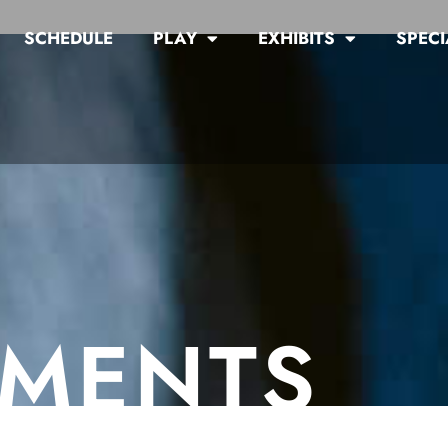
SCHEDULE
PLAY
EXHIBITS
SPECI
MENTS