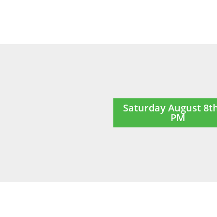
Saturday August 8t
PM