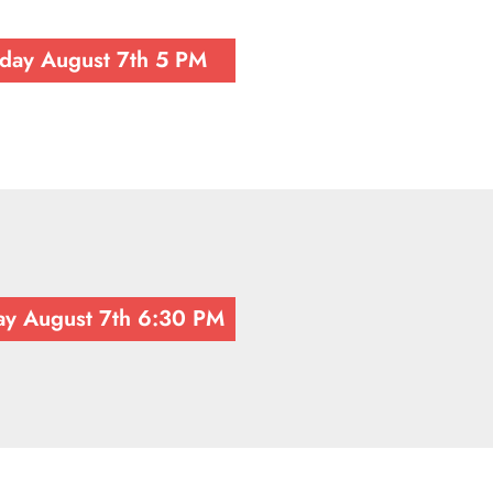
iday August 7th 5 PM
ay August 7th 6:30 PM