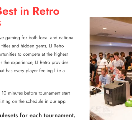
est in Retro
s
ive gaming for both local and national
 titles and hidden gems, LI Retro
ortunities to compete at the highest
r the experience, LI Retro provides
t has every player feeling like a
se 10 minutes before tournament start
listing on the schedule
in our app
.
rulesets for each tournament.