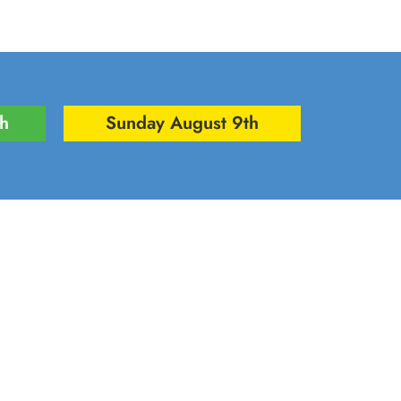
th
Sunday August 9th