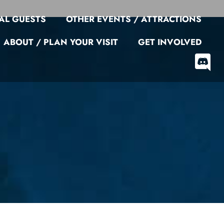
AL GUESTS
OTHER EVENTS / ATTRACTIONS
ABOUT / PLAN YOUR VISIT
GET INVOLVED