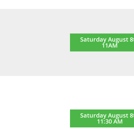
Saturday August 8
11AM
Saturday August 8
11:30 AM