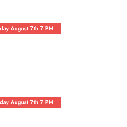
iday August 7th 7 PM
iday August 7th 7 PM