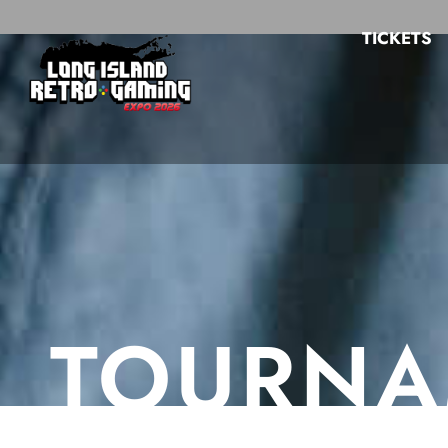
TICKETS
TOURNA