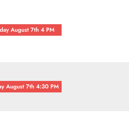
iday August 7th 4 PM
ay August 7th 4:30 PM