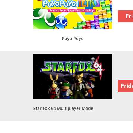
Fr
Puyo Puyo
Frid
Star Fox 64 Multiplayer Mode