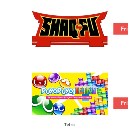
Fr
Fr
Tetris