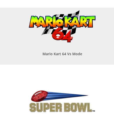
Mario Kart 64 Vs Mode