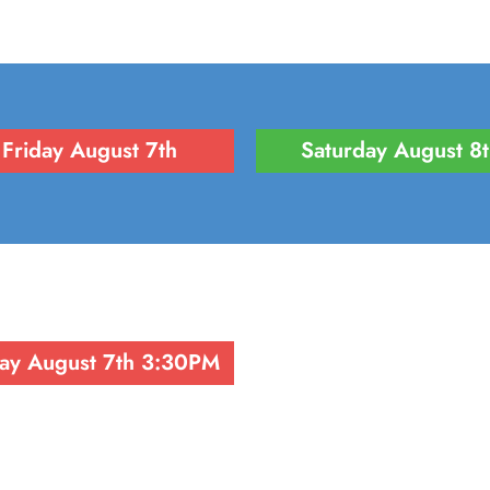
Friday August 7th
Saturday August 8
day August 7th 3:30PM