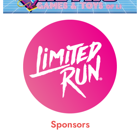
Sponsors