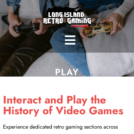
PLAY
Interact and Play the
History of Video Games
Experience dedicated retro gaming sections across