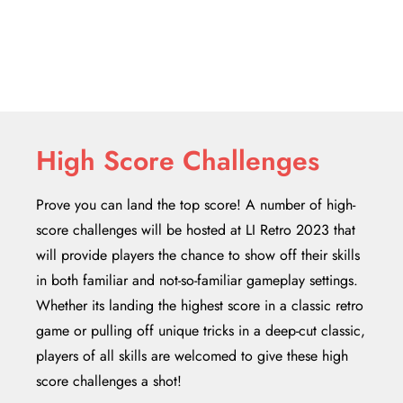
High Score Challenges
Prove you can land the top score! A number of high-
score challenges will be hosted at LI Retro 2023 that
will provide players the chance to show off their skills
in both familiar and not-so-familiar gameplay settings.
Whether its landing the highest score in a classic retro
game or pulling off unique tricks in a deep-cut classic,
players of all skills are welcomed to give these high
score challenges a shot!