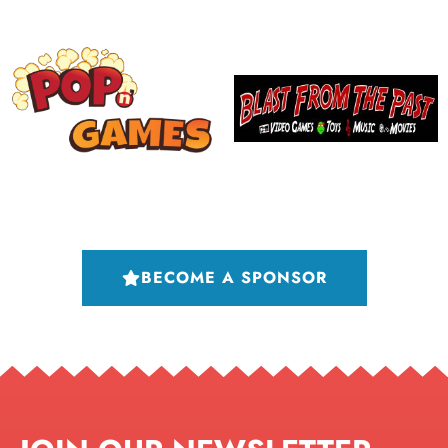
BECOME A SPONSOR