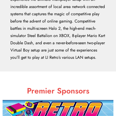
incredible assortment of local area network connected
systems that captures the magic of competitive play
before the advent of online gaming. Competitive
battles in multi-screen Halo 2, the high-end mech-
simulator Steel Battalion on XBOX, 8-player Mario Kart
Double Dash, and even a never-before-seen two-player
Virtual Boy setup are just some of the experiences
you’ll get to play at LI Retro’s various LAN setups.
Premier Sponsors