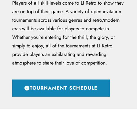
Players of all skill levels come to LI Retro to show they
are on top of their game. A variety of open invitation
tournaments across various genres and retro/modern
eras will be available for players to compete in.
Whether you’re entering for the thrill, the glory, or
simply to enjoy, all of the tournaments at LI Retro
provide players an exhilarating and rewarding
atmosphere to share their love of competition.
TOURNAMENT SCHEDULE