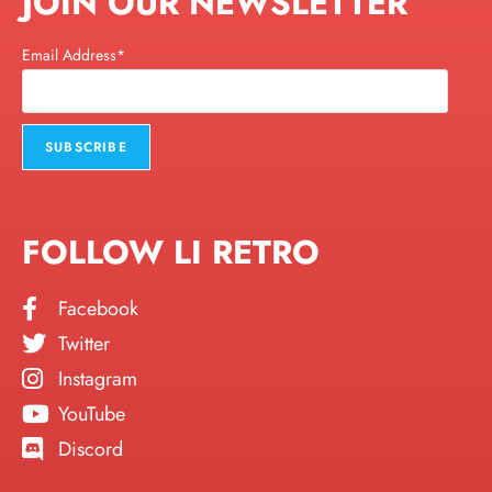
JOIN OUR NEWSLETTER
Email Address*
FOLLOW LI RETRO
Facebook
Twitter
Instagram
YouTube
Discord