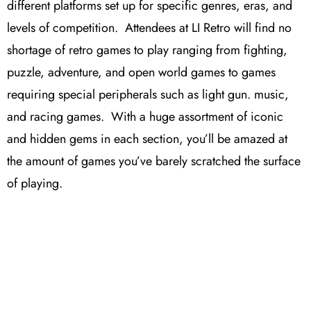
different platforms set up for specific genres, eras, and
levels of competition. Attendees at LI Retro will find no
shortage of retro games to play ranging from fighting,
puzzle, adventure, and open world games to games
requiring special peripherals such as light gun. music,
and racing games. With a huge assortment of iconic
and hidden gems in each section, you’ll be amazed at
the amount of games you’ve barely scratched the surface
of playing.