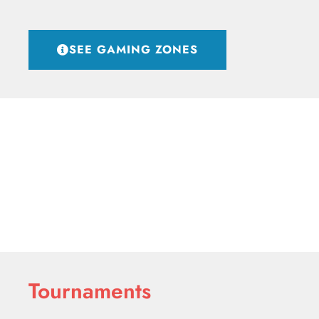
SEE GAMING ZONES
Tournaments