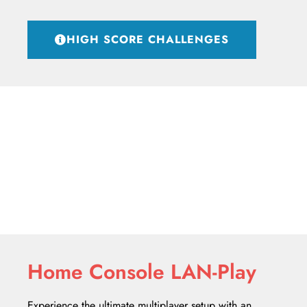
HIGH SCORE CHALLENGES
Home Console LAN-Play
Experience the ultimate multiplayer setup with an