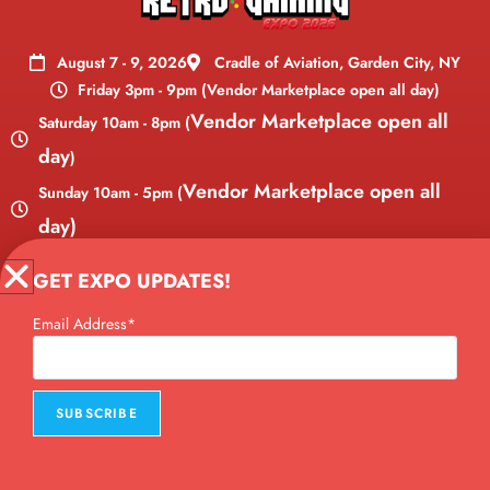
August 7 - 9, 2026
Cradle of Aviation, Garden City, NY
Friday 3pm - 9pm (Vendor Marketplace open all day)
Vendor Marketplace open all
Saturday 10am - 8pm (
day
)
Vendor Marketplace open all
Sunday 10am - 5pm (
day)
Copyright © 2026 Long Island Retro Gaming Expo, LLC. All Rights
GET EXPO UPDATES!
Reserved. Website designed by
Brendan Bailey.
Email Address*