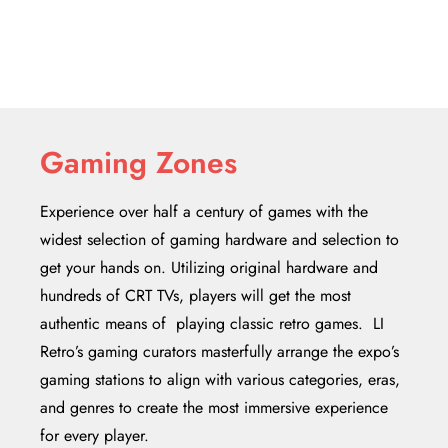
Gaming Zones
Experience over half a century of games with the
widest selection of gaming hardware and selection to
get your hands on. Utilizing original hardware and
hundreds of CRT TVs, players will get the most
authentic means of playing classic retro games. LI
Retro’s gaming curators masterfully arrange the expo’s
gaming stations to align with various categories, eras,
and genres to create the most immersive experience
for every player.