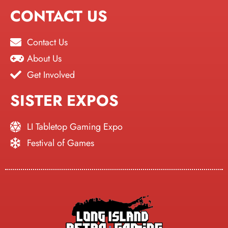
CONTACT US
Contact Us
About Us
Get Involved
SISTER EXPOS
LI Tabletop Gaming Expo
Festival of Games