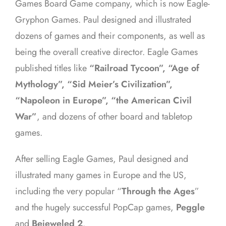
Games Board Game company, which is now Eagle-
Gryphon Games. Paul designed and illustrated
dozens of games and their components, as well as
being the overall creative director. Eagle Games
published titles like
“Railroad Tycoon”, “Age of
Mythology”, “Sid Meier’s Civilization”,
“Napoleon in Europe”, “the American Civil
War”
, and dozens of other board and tabletop
games.
After selling Eagle Games, Paul designed and
illustrated many games in Europe and the US,
including the very popular “
Through the Ages
”
and the hugely successful PopCap games,
Peggle
and
Bejeweled 2
.