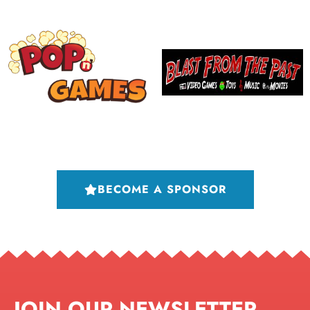
BECOME A SPONSOR
JOIN OUR NEWSLETTER