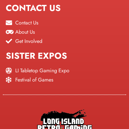
CONTACT US
Contact Us
About Us
Get Involved
SISTER EXPOS
LI Tabletop Gaming Expo
Festival of Games