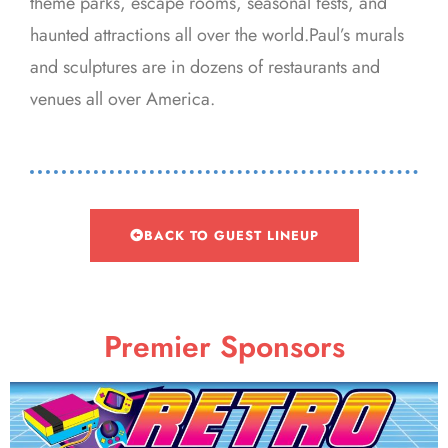
theme parks, escape rooms, seasonal fests, and
haunted attractions all over the world.Paul’s murals
and sculptures are in dozens of restaurants and
venues all over America.
BACK TO GUEST LINEUP
Premier Sponsors