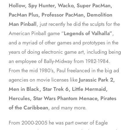
Hollow, Spy Hunter, Wacko, Super PacMan,
PacMan Plus, Professor PacMan, Demolition
Man Pinball
, just recently he did the sculpts for the
American Pinball game “
Legends of Valhalla”
,
and a myriad of other games and prototypes in the
years of doing electronic game art, including being
an employee of Bally-Midway from 1982-1984.
From the mid 1980’s, Paul freelanced in the big ad
agencies on movie licenses like
Jurassic Park 2,
Men in Black, Star Trek 6, Little Mermaid,
Hercules, Star Wars Phantom Menace, Pirates
of the Caribbean
, and many more.
From 2000-2005 he was part owner of Eagle