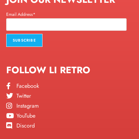
Email Address*
FOLLOW LI RETRO
Facebook
Twitter
Instagram
YouTube
Discord