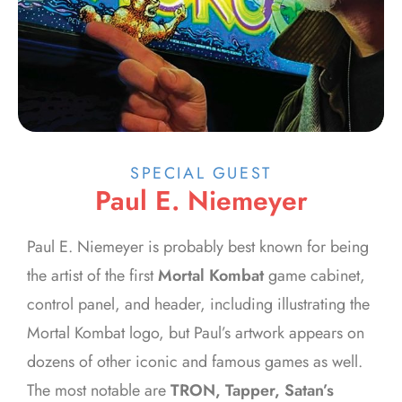
SPECIAL GUEST
Paul E. Niemeyer
Paul E. Niemeyer is probably best known for being
the artist of the first
Mortal Kombat
game cabinet,
control panel, and header, including illustrating the
Mortal Kombat logo, but Paul’s artwork appears on
dozens of other iconic and famous games as well.
The most notable are
TRON, Tapper, Satan’s