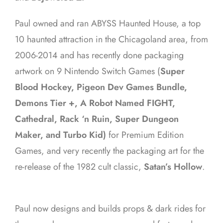
Paul owned and ran ABYSS Haunted House, a top
10 haunted attraction in the Chicagoland area, from
2006-2014 and has recently done packaging
artwork on 9 Nintendo Switch Games (
Super
Blood Hockey, Pigeon Dev Games Bundle,
Demons Tier +, A Robot Named FIGHT,
Cathedral, Rack ‘n Ruin, Super Dungeon
Maker, and Turbo Kid)
for Premium Edition
Games, and very recently the packaging art for the
re-release of the 1982 cult classic,
Satan’s Hollow
.
Paul now designs and builds props & dark rides for