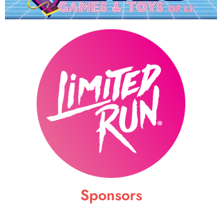
Sponsors